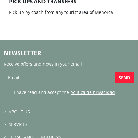
PICK-UPS AND TRANSFERS
Pick-up by coach from any tourist area of Menorca
NEWSLETTER
Receive offers and news in your email
SEND
I have read and accept the
política de privacidad
ABOUT US
SERVICES
TERMS AND CONDITIONS