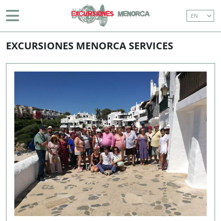
EN
BOAT TRIP (WITH TRANSFER)
BEGINNING
> SERVICES
EASTERN COASTLINE CRUISE (WITH TRANSFERS)
EXCURSIONES MENORCA SERVICES
MAHÓN AND SURROUNDINGS
ISLAND TOUR
BOAT TRIP (WITHOUT TRANSFER)
EASTERN COASTLINE CRUISE (WITHOUT
TRANSFERS)
DON JOAN (1 HOUR BOAT TOUR AROUND
MAHON HARBOUR)
971 36 91 81
info@excursionesmenorca.com