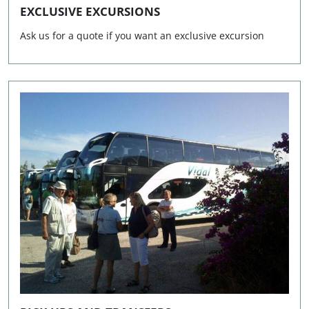
EXCLUSIVE EXCURSIONS
Lunes a viernes de 9.00h a 13.00h y de 16.00h a 19.30h.
Ask us for a quote if you want an exclusive excursion
Los sábados de 9.30h a 13.00h