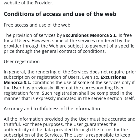
website of the Provider.
Conditions of access and use of the web
Free access and use of the web
The provision of services by​
Excursiones Menorca S.L.
is free
for all Users. However, some of the services rendered by the
provider through the Web are subject to payment of a specific
price through the general contract of conditions.
User registration
In general, the rendering of the Services does not require prior
subscription or registration of Users. Even so,​
Excursiones
Menorca S.L.
conditions the use of some of the services only if
the User has previously filled out the corresponding User
registration form. Such registration shall be completed in the
manner that is expressly indicated in the service section itself.
Accuracy and truthfulness of the information
All the information provided by the User must be accurate and
truthful. For these purposes, the User guarantees the
authenticity of the data provided through the forms for the
subscription of the Services. The User is responsible to keep