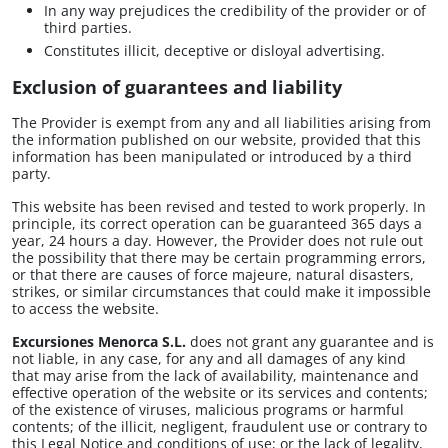
In any way prejudices the credibility of the provider or of
third parties.
Constitutes illicit, deceptive or disloyal advertising.
Exclusion of guarantees and liability
The Provider is exempt from any and all liabilities arising from
the information published on our website, provided that this
information has been manipulated or introduced by a third
party.
This website has been revised and tested to work properly. In
principle, its correct operation can be guaranteed 365 days a
year, 24 hours a day. However, the Provider does not rule out
the possibility that there may be certain programming errors,
or that there are causes of force majeure, natural disasters,
strikes, or similar circumstances that could make it impossible
to access the website.
Excursiones Menorca S.L.
does not grant any guarantee and is
not liable, in any case, for any and all damages of any kind
that may arise from the lack of availability, maintenance and
effective operation of the website or its services and contents;
of the existence of viruses, malicious programs or harmful
contents; of the illicit, negligent, fraudulent use or contrary to
this Legal Notice and conditions of use; or the lack of legality,