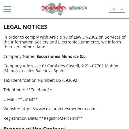
EN
BOAT TRIP (WITH TRANSFER)
BEGINNING
> LEGAL NOTICES
EASTERN COASTLINE CRUISE (WITH TRANSFERS)
LEGAL NOTICES
MAHÓN AND SURROUNDINGS
In order to comply with Article 10 of Law 34/2002 on Services of
the Information Society and Electronic Commerce, we inform
the users of our data:
ISLAND TOUR
Company Name:
Excursiones Menorca S.L.
BOAT TRIP (WITHOUT TRANSFER)
Company Addressl: C/ Camí des Castell, 265 - 07702 Mahón
(Menorca) - Illes Balears - Spain
EASTERN COASTLINE CRUISE (WITHOUT
TRANSFERS)
Tax Identification Number​: B57393092
DON JOAN (1 HOUR BOAT TOUR AROUND
Telephone​: **Telefono**
MAHON HARBOUR)
E-Mail: **Email**
Website: https://www.excursionesmenorca.com
971 36 91 81
Registration Data: **RegistroMercantil**
info@excursionesmenorca.com
Purpose of the Contract