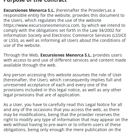
Excursiones Menorca S.L.
(hereinafter the Provider),as a
Lunes a viernes de 9.00h a 13.00h y de 16.00h a 19.30h.
responsible entity for the website, provides this document to
Los sábados de 9.30h a 13.00h
the Users, which regulates the use of the website
https://www.excursionesmenorca.com, by which we intend to
comply with the obligations set forth in the Law 34/2002 for
Information Society and Electronic Commerce Services (LSSICE
or LSSI), as well as informing all Users about the conditions of
use of the website.
Through the Web,
Excursiones Menorca S.L.
provides users
with access to and use of different services and content made
available through the web.
Any person accessing this website assumes the role of User
(hereinafter, the User), which consequently implies full and
unreserved acceptance of each and every one of the
provisions included in this legal notice, as well as any other
legal provisions that are of application.
As a User, you have to carefully read this Legal Notice for all
and any of the occasions that you access the web, as there
may be modifications, being that the provider reserves the
right to modify any type of information that may appear on the
web without having to pre-warn or to inform users of these
obligations, being only enough the mere publication on the