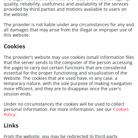
quality, reliability, usefulness and availability of the services
provided by third parties and motions available to users on
the website.
The provider is not liable under any circumstances for any and
all damages that may arise from the illegal or improper use of
this website.
Cookies
The provider's website may use cookies (small information files
that the server sends to the computer of the person accessing
the page) to carry out certain functions that are considered
essential for the proper functioning and visualization of the
Website. The cookies that are used have, in any case, a
temporary nature, with the sole purpose of making navigation
more efficient, and they are to disappear once the user's
session ends.
Under no circumstances the cookies will be used to collect
personal information. For more information, see our
Cookies
Policy
.
Links
From the website, you may be redirected to third-party