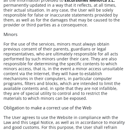
all the information provided to​
Excursiones Menorca S.L.
permanently updated in a way that it reflects, at all times,
their actual situation. In any case, the User will be solely
responsible for false or inaccurate statements provided by
them, as well as for the damages that may be caused to the
provider or third parties as a consequence.
Minors
For the use of the services, minors must always obtain
previous consent of their parents, guardians or legal
representatives, who are ultimately responsible for all acts
performed by such minors under their care. They are also
responsible for determining the specific contents to which
minors access, that is, in the event a minor access unsuitable
content via the Internet, they will have to establish
mechanisms in their computers, in particular computer
programs, filters and blocks, which are intended to limit the
available contents and, in spite that they are not infallible,
they are of special utility to control and to restrict the
materials to which minors can be exposed.
Obligation to make a correct use of the Web
The User agrees to use the Website in compliance with the
Law and this Legal Notice, as well as in accordance to morality
and good customs. For this purpose, the User shall refrain