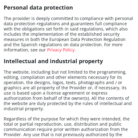
Personal data protection
The provider is deeply committed to compliance with personal
data protection regulations and guarantees full compliance
with the obligations set forth in said regulations, which also
includes the implementation of the established security
measures in both the European Data Protection Regulation
and the Spanish regulations on data protection. For more
information, see our
Privacy Policy
.
Intellectual and industrial property
The website, including but not limited to the programming,
editing, compilation and other elements necessary for its
operation, the designs, logos, texts, photographs and / or
graphics are all property of the Provider or, if necessary, its
use is based upon a license agreement or express
authorization from behalf of the owner(s). All the contents of
the website are duly protected by the rules of intellectual and
industrial property.
Regardless of the purpose for which they were intended, the
total or partial reproduction, use, distribution and public
communication require prior written authorization from the
Provider. Any use that is not previously authorized by the