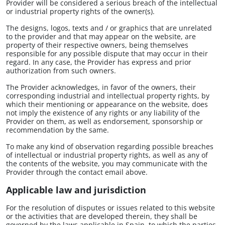
Provider will be considered a serious breach of the intellectual
or industrial property rights of the owner(s).
The designs, logos, texts and / or graphics that are unrelated
to the provider and that may appear on the website, are
property of their respective owners, being themselves
responsible for any possible dispute that may occur in their
regard. In any case, the Provider has express and prior
authorization from such owners.
The Provider acknowledges, in favor of the owners, their
corresponding industrial and intellectual property rights, by
which their mentioning or appearance on the website, does
not imply the existence of any rights or any liability of the
Provider on them, as well as endorsement, sponsorship or
recommendation by the same.
To make any kind of observation regarding possible breaches
of intellectual or industrial property rights, as well as any of
the contents of the website, you may communicate with the
Provider through the contact email above.
Applicable law and jurisdiction
For the resolution of disputes or issues related to this website
or the activities that are developed therein, they shall be
governed by the laws applicable in Spain, to which the parties