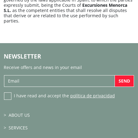
expressly submit, being the Courts of
Excursiones Menorca
S.L.
as the competent entities that shall resolve all disputes
that derive or are related to the use performed by such
parties.
NEWSLETTER
Receive offers and news in your email
SEND
I have read and accept the
política de privacidad
ABOUT US
SERVICES