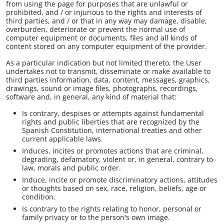
from using the page for purposes that are unlawful or
prohibited, and / or injurious to the rights and interests of
third parties, and / or that in any way may damage, disable,
overburden, deteriorate or prevent the normal use of
computer equipment or documents, files and all kinds of
content stored on any computer equipment of the provider.
As a particular indication but not limited thereto, the User
undertakes not to transmit, disseminate or make available to
third parties information, data, content, messages, graphics,
drawings, sound or image files, photographs, recordings,
software and, in general, any kind of material that:
Is contrary, despises or attempts against fundamental
rights and public liberties that are recognized by the
Spanish Constitution, international treaties and other
current applicable laws.
Induces, incites or promotes actions that are criminal,
degrading, defamatory, violent or, in general, contrary to
law, morals and public order.
Induce, incite or promote discriminatory actions, attitudes
or thoughts based on sex, race, religion, beliefs, age or
condition.
Is contrary to the rights relating to honor, personal or
family privacy or to the person's own image.