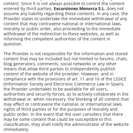
content. Since it is not always possible to control the content
entered by third parties,
Excursiones Menorca S.L.
does not
assume any liability regarding these contents. In any case, the
Provider states to undertake the immediate withdrawal of any
content that may contravene national or international laws,
morality or public order, also proceeding to the immediate
withdrawal of the redirection to these websites, as well as
informing the competent authorities of the content in
question.
The Provider is not responsible for the information and stored
content that may be included but not limited to forums, chats,
blog generators, comments, social networks or any other
means that allow third parties to independently publish
content of the website of the provider. However, and in
compliance with the provisions of art. 11 and 16 of the LSSICE
(Information Society and Electronic Commerce Law in Spain),
the Provider undertakes to be available for all users,
authorities and security forces, as to actively collaborate in the
withdrawal or, when necessary, the blocking of all content that
may affect or contravene the national, or international laws,
rights of third parties or for the purposes of morality and
public order. In the event that the user considers that there
may be some content that could be susceptible to this
classification, they shall notify the administrator of the website
immediately.